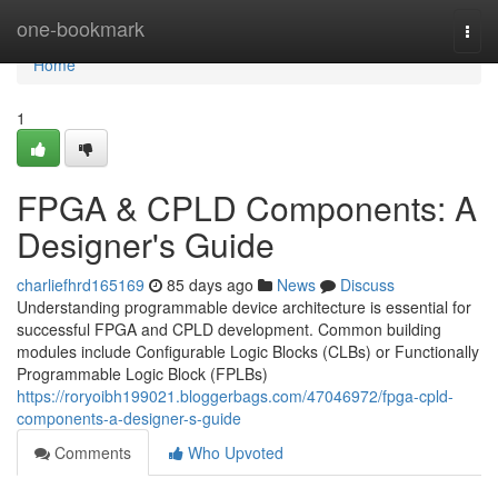
Home
one-bookmark
Togg
navi
Home
1
FPGA & CPLD Components: A
Designer's Guide
charliefhrd165169
85 days ago
News
Discuss
Understanding programmable device architecture is essential for
successful FPGA and CPLD development. Common building
modules include Configurable Logic Blocks (CLBs) or Functionally
Programmable Logic Block (FPLBs)
https://roryoibh199021.bloggerbags.com/47046972/fpga-cpld-
components-a-designer-s-guide
Comments
Who Upvoted