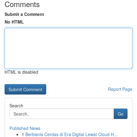
Comments
Submit a Comment
No HTML
HTML is disabled
Report Page
Search
Go
Published News
1
Berbisnis Cerdas di Era Digital Lewat Cloud H...