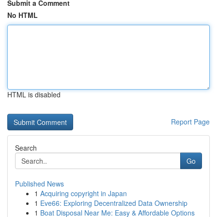
Submit a Comment
No HTML
HTML is disabled
Report Page
Search
Go
Published News
1
Acquiring copyright in Japan
1
Eve66: Exploring Decentralized Data Ownership
1
Boat Disposal Near Me: Easy & Affordable Options