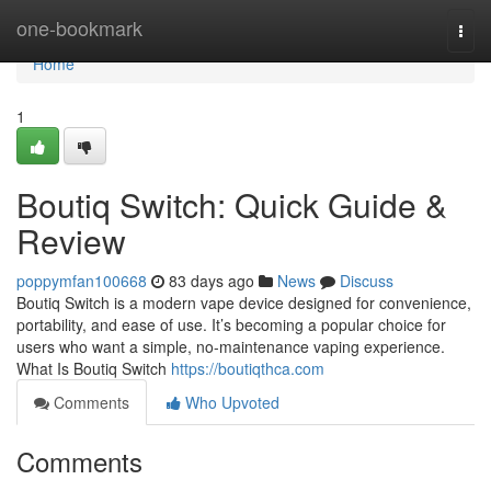
Home
one-bookmark
Togg
navi
Home
1
Boutiq Switch: Quick Guide &
Review
poppymfan100668
83 days ago
News
Discuss
Boutiq Switch is a modern vape device designed for convenience,
portability, and ease of use. It’s becoming a popular choice for
users who want a simple, no-maintenance vaping experience.
What Is Boutiq Switch
https://boutiqthca.com
Comments
Who Upvoted
Comments