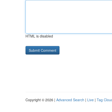
HTML is disabled
Copyright © 2026 |
Advanced Search
|
Live
|
Tag Clou