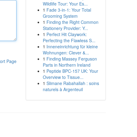
Wildlife Tour: Your Es...
1
Fade 3-in-1: Your Total
Grooming System
1
Finding the Right Common
Stationery Provider: Y...
1
Perfect Hit Claywork:
Perfecting the Flawless S...
1
Inneneinrichtung für kleine
Wohnungen: Clever &...
1
Finding Massey Ferguson
ort Page
Parts in Northern Ireland
1
Peptide BPC-157 UK: Your
Overview to Tissue...
1
Slimane Rabahallah : soins
naturels à Argenteuil