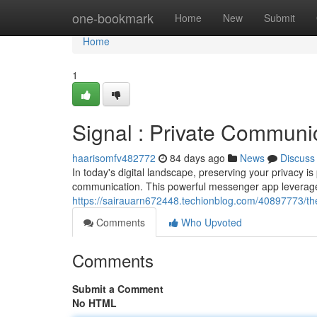
Home
one-bookmark
Home
New
Submit
Home
1
Signal : Private Communic
haarisomfv482772
84 days ago
News
Discuss
In today's digital landscape, preserving your privacy 
communication. This powerful messenger app leverages
https://sairauarn672448.techionblog.com/40897773/the
Comments
Who Upvoted
Comments
Submit a Comment
No HTML