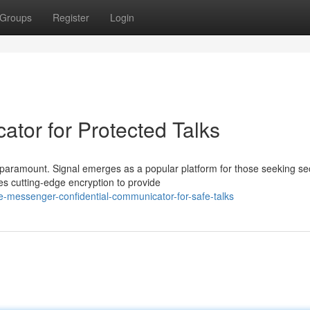
Groups
Register
Login
ator for Protected Talks
is paramount. Signal emerges as a popular platform for those seeking s
 cutting-edge encryption to provide
-messenger-confidential-communicator-for-safe-talks