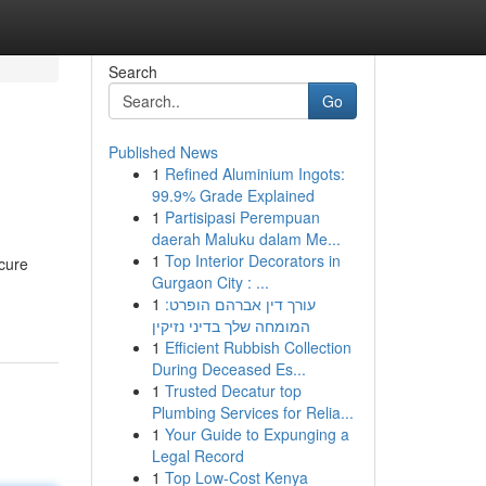
Search
Go
Published News
1
Refined Aluminium Ingots:
99.9% Grade Explained
1
Partisipasi Perempuan
daerah Maluku dalam Me...
1
Top Interior Decorators in
ecure
Gurgaon City : ...
1
עורך דין אברהם הופרט:
המומחה שלך בדיני נזיקין
1
Efficient Rubbish Collection
During Deceased Es...
1
Trusted Decatur top
Plumbing Services for Relia...
1
Your Guide to Expunging a
Legal Record
1
Top Low-Cost Kenya