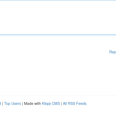
Rep
d
|
Top Users
| Made with
Kliqqi CMS
|
All RSS Feeds