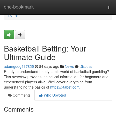
Home
one-bookmark
Togg
navi
Home
1
Basketball Betting: Your
Ultimate Guide
adamgodg917825
84 days ago
News
Discuss
Ready to understand the dynamic world of basketball gambling?
This overview provides the critical information for beginners and
experienced players alike. We'll cover everything from
understanding the basics of
https://xtabet.com/
Comments
Who Upvoted
Comments