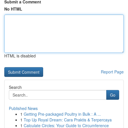
Submit a Comment
No HTML
HTML is disabled
Report Page
Search
Go
Published News
1
Getting Pre-packaged Poultry in Bulk : A ...
1
Top Up Royal Dream: Cara Praktis & Terpercaya
1
Calculate Circles: Your Guide to Circumference