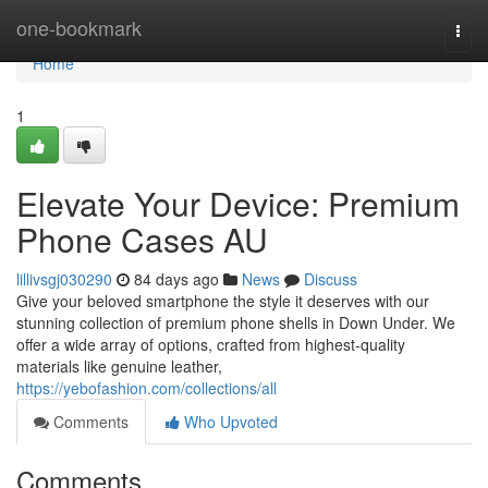
Home
one-bookmark
Togg
navi
Home
1
Elevate Your Device: Premium
Phone Cases AU
lillivsgj030290
84 days ago
News
Discuss
Give your beloved smartphone the style it deserves with our
stunning collection of premium phone shells in Down Under. We
offer a wide array of options, crafted from highest-quality
materials like genuine leather,
https://yebofashion.com/collections/all
Comments
Who Upvoted
Comments