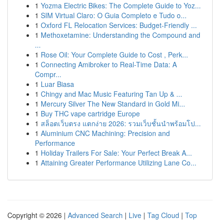
1
Yozma Electric Bikes: The Complete Guide to Yoz...
1
SIM Virtual Claro: O Guia Completo e Tudo o...
1
Oxford FL Relocation Services: Budget-Friendly ...
1
Methoxetamine: Understanding the Compound and
...
1
Rose Oil: Your Complete Guide to Cost , Perk...
1
Connecting Amibroker to Real-Time Data: A
Compr...
1
Luar Biasa
1
Chingy and Mac Music Featuring Tan Up & ...
1
Mercury Silver The New Standard in Gold Mi...
1
Buy THC vape cartridge Europe
1
สล็อตเว็บตรง แตกง่าย 2026: รวมเว็บชั้นนำพร้อมโป...
1
Aluminium CNC Machining: Precision and
Performance
1
Holiday Trailers For Sale: Your Perfect Break A...
1
Attaining Greater Performance Utilizing Lane Co...
Copyright © 2026 |
Advanced Search
|
Live
|
Tag Cloud
|
Top