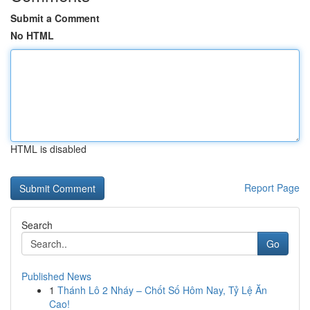
Submit a Comment
No HTML
HTML is disabled
Report Page
Search
Go
Published News
1
Thánh Lô 2 Nháy – Chốt Số Hôm Nay, Tỷ Lệ Ăn
Cao!