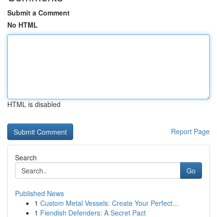
Submit a Comment
No HTML
HTML is disabled
Report Page
Search
Go
Published News
1
Custom Metal Vessels: Create Your Perfect...
1
Fiendish Defenders: A Secret Pact