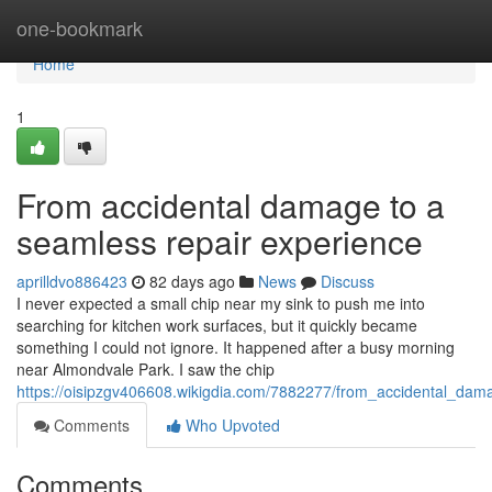
Home
one-bookmark
Home
1
From accidental damage to a
seamless repair experience
aprilldvo886423
82 days ago
News
Discuss
I never expected a small chip near my sink to push me into
searching for kitchen work surfaces, but it quickly became
something I could not ignore. It happened after a busy morning
near Almondvale Park. I saw the chip
https://oisipzgv406608.wikigdia.com/7882277/from_accidental_da
Comments
Who Upvoted
Comments