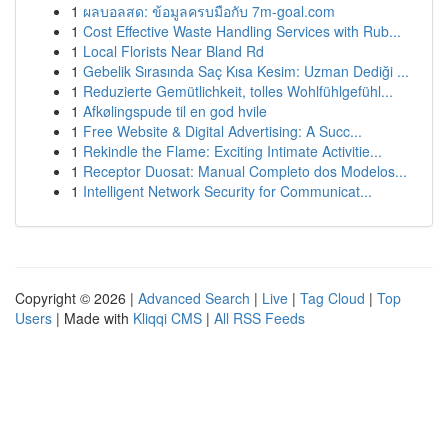
1
ผลบอลสด: ข้อมูลครบมือกับ 7m-goal.com
1
Cost Effective Waste Handling Services with Rub...
1
Local Florists Near Bland Rd
1
Gebelik Sırasında Saç Kısa Kesim: Uzman Dediği ...
1
Reduzierte Gemütlichkeit, tolles Wohlfühlgefühl...
1
Afkølingspude til en god hvile
1
Free Website & Digital Advertising: A Succ...
1
Rekindle the Flame: Exciting Intimate Activitie...
1
Receptor Duosat: Manual Completo dos Modelos...
1
Intelligent Network Security for Communicat...
Copyright © 2026 |
Advanced Search
|
Live
|
Tag Cloud
|
Top
Users
| Made with
Kliqqi CMS
|
All RSS Feeds