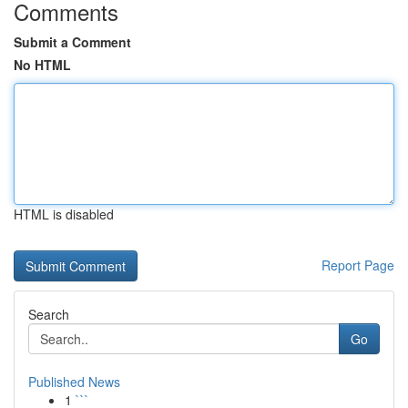
Comments
Submit a Comment
No HTML
HTML is disabled
Report Page
Search
Go
Published News
1
```