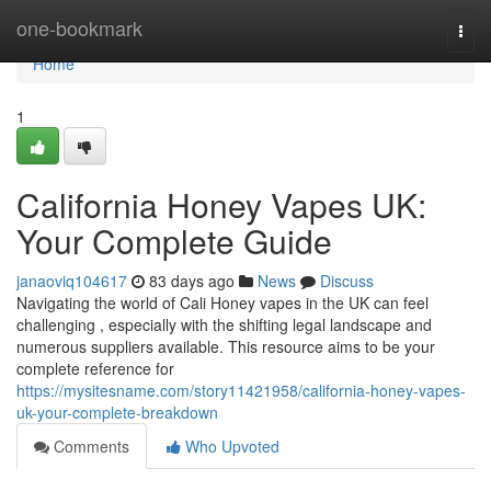
Home
one-bookmark
Togg
navi
Home
1
California Honey Vapes UK:
Your Complete Guide
janaoviq104617
83 days ago
News
Discuss
Navigating the world of Cali Honey vapes in the UK can feel
challenging , especially with the shifting legal landscape and
numerous suppliers available. This resource aims to be your
complete reference for
https://mysitesname.com/story11421958/california-honey-vapes-
uk-your-complete-breakdown
Comments
Who Upvoted