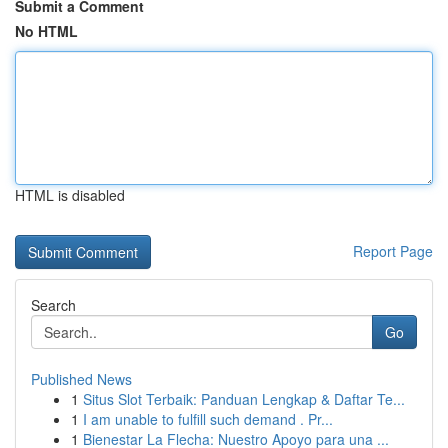
Submit a Comment
No HTML
HTML is disabled
Report Page
Search
Go
Published News
1
Situs Slot Terbaik: Panduan Lengkap & Daftar Te...
1
I am unable to fulfill such demand . Pr...
1
Bienestar La Flecha: Nuestro Apoyo para una ...