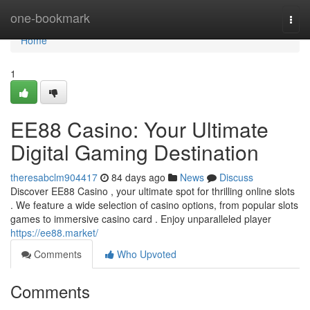
Home
one-bookmark
Togg
navi
Home
1
EE88 Casino: Your Ultimate
Digital Gaming Destination
theresabclm904417
84 days ago
News
Discuss
Discover EE88 Casino , your ultimate spot for thrilling online slots
. We feature a wide selection of casino options, from popular slots
games to immersive casino card . Enjoy unparalleled player
https://ee88.market/
Comments
Who Upvoted
Comments