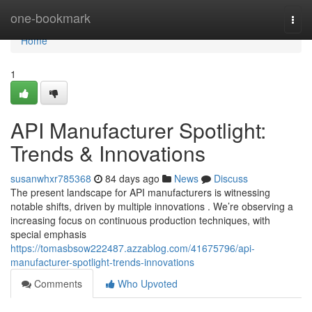
Home
one-bookmark
Togg
navi
Home
1
API Manufacturer Spotlight:
Trends & Innovations
susanwhxr785368
84 days ago
News
Discuss
The present landscape for API manufacturers is witnessing
notable shifts, driven by multiple innovations . We’re observing a
increasing focus on continuous production techniques, with
special emphasis
https://tomasbsow222487.azzablog.com/41675796/api-
manufacturer-spotlight-trends-innovations
Comments
Who Upvoted