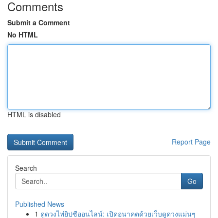
Comments
Submit a Comment
No HTML
HTML is disabled
Report Page
Search
Go
Published News
1
ดูดวงไพ่ยิปซีออนไลน์: เปิดอนาคตด้วยเว็บดูดวงแม่นๆ