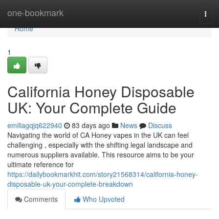
Home
one-bookmark
Togg
navi
Home
1
California Honey Disposable
UK: Your Complete Guide
emiliagqjq622940
83 days ago
News
Discuss
Navigating the world of CA Honey vapes in the UK can feel
challenging , especially with the shifting legal landscape and
numerous suppliers available. This resource aims to be your
ultimate reference for
https://dailybookmarkhit.com/story21568314/california-honey-
disposable-uk-your-complete-breakdown
Comments
Who Upvoted