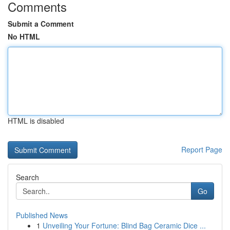
Comments
Submit a Comment
No HTML
HTML is disabled
Report Page
Search
Go
Published News
1
Unveiling Your Fortune: Blind Bag Ceramic Dice ...