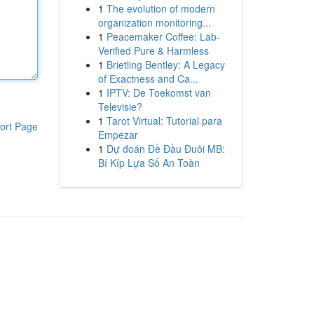
1
The evolution of modern
organization monitoring...
1
Peacemaker Coffee: Lab-
Verified Pure & Harmless
1
Brietling Bentley: A Legacy
of Exactness and Ca...
1
IPTV: De Toekomst van
Televisie?
1
Tarot Virtual: Tutorial para
ort Page
Empezar
1
Dự đoán Đề Đầu Đuôi MB:
Bí Kíp Lựa Số An Toàn