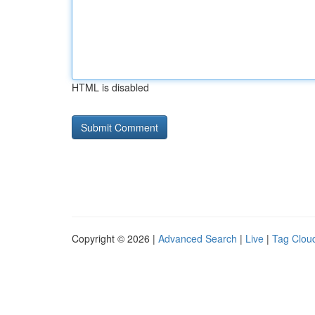
HTML is disabled
Copyright © 2026 |
Advanced Search
|
Live
|
Tag Clou