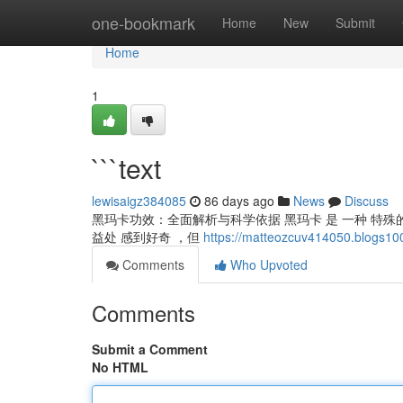
Home
one-bookmark
Home
New
Submit
Home
1
```text
lewisaigz384085
86 days ago
News
Discuss
黑玛卡功效：全面解析与科学依据 黑玛卡 是 一种 特殊的
益处 感到好奇 ，但
https://matteozcuv414050.blogs10
Comments
Who Upvoted
Comments
Submit a Comment
No HTML