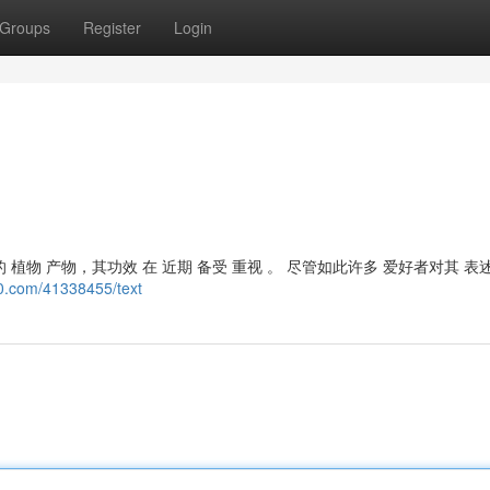
Groups
Register
Login
 植物 产物，其功效 在 近期 备受 重视 。 尽管如此许多 爱好者对其 表
0.com/41338455/text