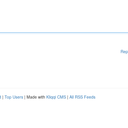
Rep
d
|
Top Users
| Made with
Kliqqi CMS
|
All RSS Feeds