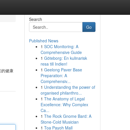
Search
Go
Published News
1
SOC Monitoring: A
Comprehensive Guide
1
Göteborg: En kulinarisk
resa till Indien!
1
Geelong Paver Base
述的健康
Preparation: A
Comprehensiv...
1
Understanding the power of
organised philanthro...
1
The Anatomy of Legal
Excellence: Why Complex
Ca...
1
The Rock Gnome Bard: A
Stone-Cold Musician
1
Toa Payoh Mall