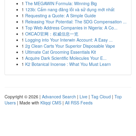
1
The MEGAWIN Formula: Winning Big
1
123b: Cẩm nang đăng lỗi và sử dụng mới nhất
1
Requesting a Quote: A Simple Guide
1
Releasing Your Potential: The SDG Compensation ...
1
Top Web Address Companies in Nigeria: A Co...
1
OKCAO官网：权威信息一览
1
Logging into Your Interwin Account: A Easy ...
1
2g Clean Carts Your Superior Disposable Vape
1
Ultimate Cat Grooming Essentials Kit
1
Acquire Dark Scientific Molecules Your E...
1
K2 Botanical Incense : What You Must Learn
Copyright © 2026 |
Advanced Search
|
Live
|
Tag Cloud
|
Top
Users
| Made with
Kliqqi CMS
|
All RSS Feeds