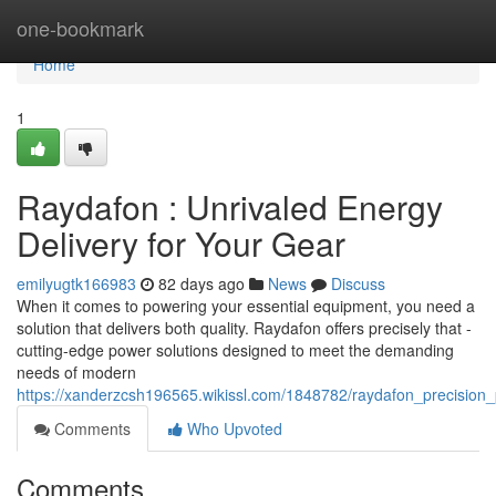
Home
one-bookmark
Home
1
Raydafon : Unrivaled Energy
Delivery for Your Gear
emilyugtk166983
82 days ago
News
Discuss
When it comes to powering your essential equipment, you need a
solution that delivers both quality. Raydafon offers precisely that -
cutting-edge power solutions designed to meet the demanding
needs of modern
https://xanderzcsh196565.wikissl.com/1848782/raydafon_precisio
Comments
Who Upvoted
Comments