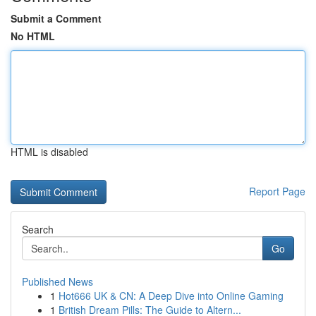
Submit a Comment
No HTML
HTML is disabled
Report Page
Search
Go
Published News
1
Hot666 UK & CN: A Deep Dive into Online Gaming
1
British Dream Pills: The Guide to Altern...