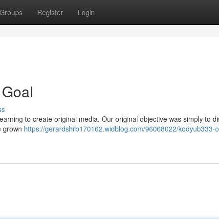
Groups
Register
Login
 Goal
ss
rning to create original media. Our original objective was simply to di
ve grown
https://gerardshrb170162.widblog.com/96068022/kodyub333-o