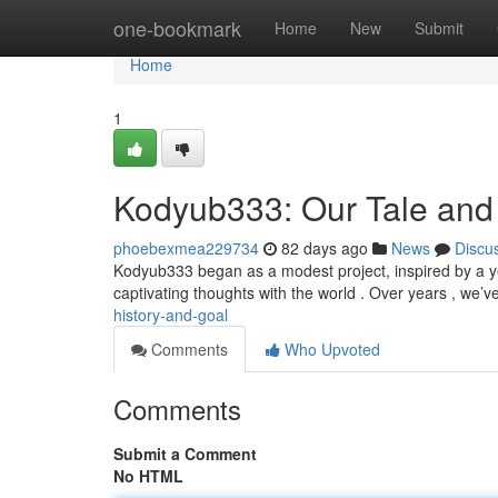
Home
one-bookmark
Home
New
Submit
Home
1
Kodyub333: Our Tale and
phoebexmea229734
82 days ago
News
Discu
Kodyub333 began as a modest project, inspired by a yea
captivating thoughts with the world . Over years , we’
history-and-goal
Comments
Who Upvoted
Comments
Submit a Comment
No HTML