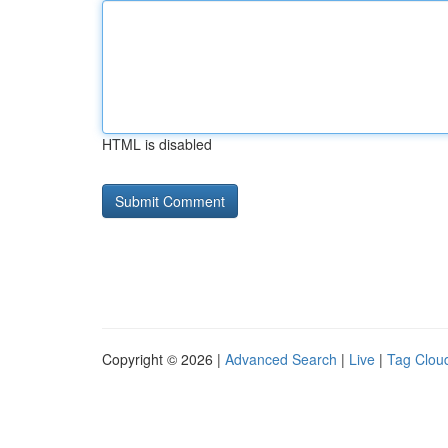
HTML is disabled
Copyright © 2026 |
Advanced Search
|
Live
|
Tag Clou