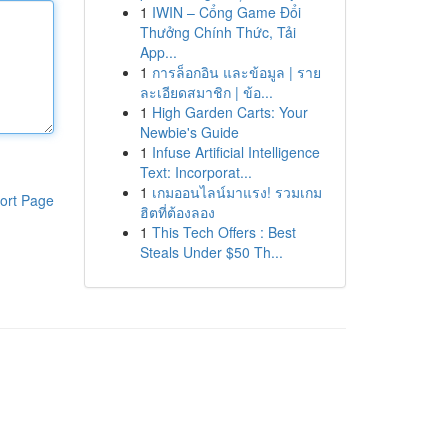
1
IWIN – Cổng Game Đổi
Thưởng Chính Thức, Tải
App...
1
การล็อกอิน และข้อมูล | ราย
ละเอียดสมาชิก | ข้อ...
1
High Garden Carts: Your
Newbie's Guide
1
Infuse Artificial Intelligence
Text: Incorporat...
1
เกมออนไลน์มาแรง! รวมเกม
ort Page
ฮิตที่ต้องลอง
1
This Tech Offers : Best
Steals Under $50 Th...