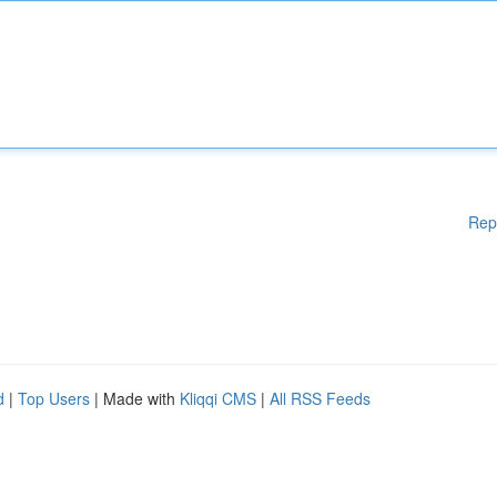
Rep
d
|
Top Users
| Made with
Kliqqi CMS
|
All RSS Feeds