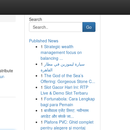
Search
Go
Published News
1
Strategic wealth
management focus on
balancing ...
1
سيارة ليموزين في مطار
القاهرة
stribute
1
The God of the Sea’s
ur-
Offering: Gorgeous Stone C...
1
Slot Gacor Hari Ini: RTP
Live & Demo Slot Terbaru
1
Fortunabola: Cara Lengkap
bagi para Pemain
1
बाजीवाला एजेंट लिस्ट: नवीनतम
अपडेट और संपर्क जा...
1
Plafons PVC: Ghid complet
pentru alegere și montaj