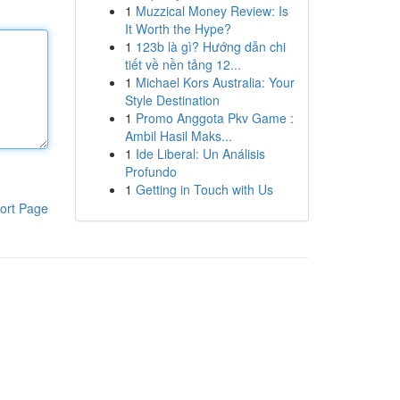
1
Muzzical Money Review: Is
It Worth the Hype?
1
123b là gì? Hướng dẫn chi
tiết về nền tảng 12...
1
Michael Kors Australia: Your
Style Destination
1
Promo Anggota Pkv Game :
Ambil Hasil Maks...
1
Ide Liberal: Un Análisis
Profundo
1
Getting in Touch with Us
ort Page