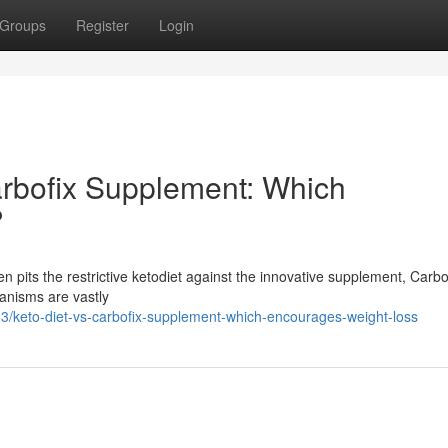
Groups
Register
Login
arbofix Supplement: Which
?
pits the restrictive ketodiet against the innovative supplement, Carbof
hanisms are vastly
/keto-diet-vs-carbofix-supplement-which-encourages-weight-loss