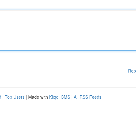
Rep
d
|
Top Users
| Made with
Kliqqi CMS
|
All RSS Feeds