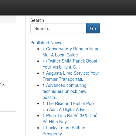
Search
Go
Published News
1
Conservatory Repairs Near
Me: A Local Guide
1
{Twitter SMM Panel: Boost
Your Visibility & G...
1
Augusta Limo Service: Your
Premier Transportati...
ix.
1
Advanced computing
techniques unlock new
possib...
1
The Rise and Fall of Pop-
Up Ads: A Digital Adve...
1
Phân Tích Bộ Số 366: Chốt
Số Hôm Nay
1
Lucky Lotus: Path to
Prosperity