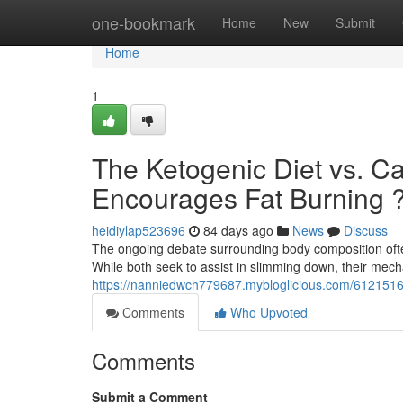
Home
one-bookmark
Home
New
Submit
Home
1
The Ketogenic Diet vs. C
Encourages Fat Burning 
heidiylap523696
84 days ago
News
Discuss
The ongoing debate surrounding body composition often 
While both seek to assist in slimming down, their mec
https://nanniedwch779687.mybloglicious.com/61215163
Comments
Who Upvoted
Comments
Submit a Comment