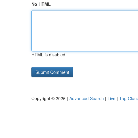
No HTML
HTML is disabled
Copyright © 2026 |
Advanced Search
|
Live
|
Tag Clou