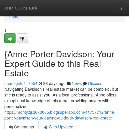
Home
one-bookmark
Togg
navi
Home
1
{Anne Porter Davidson: Your
Expert Guide to this Real
Estate
haarisgntd117554
86 days ago
News
Discuss
Navigating Davidson's real estate market can be complex , but
she is ready to assist you. As a local professional, Anne offers
exceptional knowledge of this area , providing buyers with
personalized
https://montyxjsq670065.blogsuperapp.com/41757712/anne-
porter-davidson-your-leading-guide-to-davidson-real-estate
Comments
Who Upvoted