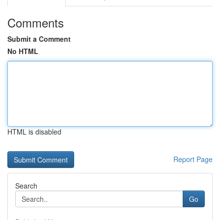
Comments
Submit a Comment
No HTML
HTML is disabled
Report Page
Search
Go