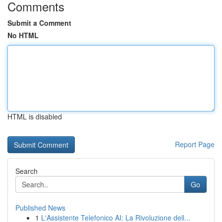
Comments
Submit a Comment
No HTML
HTML is disabled
Report Page
Search
Go
Published News
1
L'Assistente Telefonico AI: La Rivoluzione dell...