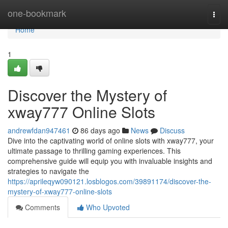
Home
one-bookmark
Togg
navi
Home
1
Discover the Mystery of
xway777 Online Slots
andrewfdan947461
86 days ago
News
Discuss
Dive into the captivating world of online slots with xway777, your
ultimate passage to thrilling gaming experiences. This
comprehensive guide will equip you with invaluable insights and
strategies to navigate the
https://aprileqyw090121.losblogos.com/39891174/discover-the-
mystery-of-xway777-online-slots
Comments
Who Upvoted