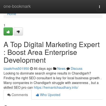
Home
one-bookmark
Togg
navi
Home
1
A Top Digital Marketing Expert
: Boost Area Enterprise
Development
izaakrhvs501950
86 days ago
News
Discuss
Looking to dominate search engine results in Chandigarh?
Finding the right SEO consultant is key for local business growth .
Many companies in Chandigarh struggle with awareness , but a
skilled SEO pro can
https://hemantchaudhary.info/
Comments
Who Upvoted