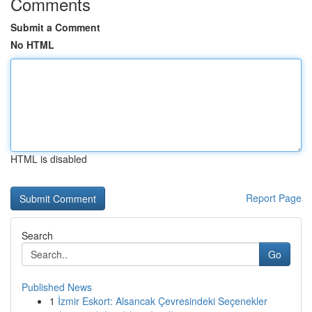
Comments
Submit a Comment
No HTML
HTML is disabled
Report Page
Search
Go
Published News
1
İzmir Eskort: Alsancak Çevresindeki Seçenekler