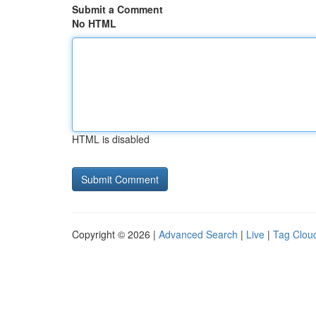
Submit a Comment
No HTML
HTML is disabled
Copyright © 2026 |
Advanced Search
|
Live
|
Tag Clou