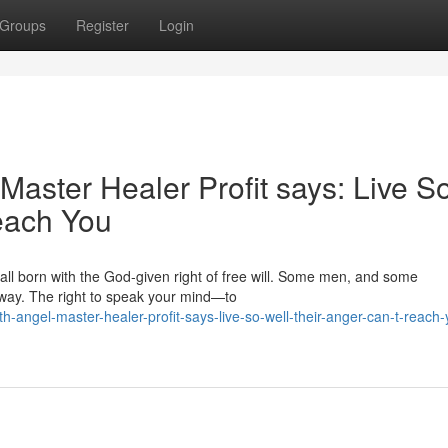
Groups
Register
Login
aster Healer Profit says: Live S
each You
 all born with the God‑given right of free will. Some men, and some
away. The right to speak your mind—to
angel-master-healer-profit-says-live-so-well-their-anger-can-t-reach-