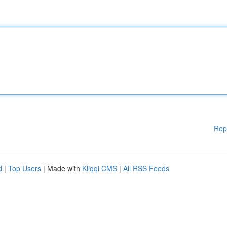
Rep
d
|
Top Users
| Made with
Kliqqi CMS
|
All RSS Feeds