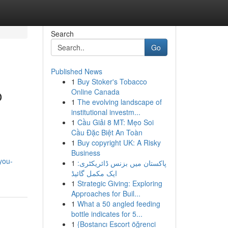
Search
Go
Published News
1
Buy Stoker's Tobacco
o
Online Canada
1
The evolving landscape of
institutional investm...
1
Cầu Giải 8 MT: Mẹo Soi
Cầu Đặc Biệt An Toàn
1
Buy copyright UK: A Risky
Business
you-
1
پاکستان میں بزنس ڈائریکٹری:
ایک مکمل گائیڈ
1
Strategic Giving: Exploring
Approaches for Buil...
1
What a 50 angled feeding
bottle indicates for 5...
1
{Bostancı Escort öğrenci