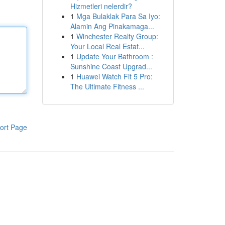
Hizmetleri nelerdir?
1
Mga Bulaklak Para Sa Iyo:
Alamin Ang Pinakamaga...
1
Winchester Realty Group:
Your Local Real Estat...
1
Update Your Bathroom :
Sunshine Coast Upgrad...
1
Huawei Watch Fit 5 Pro:
The Ultimate Fitness ...
ort Page