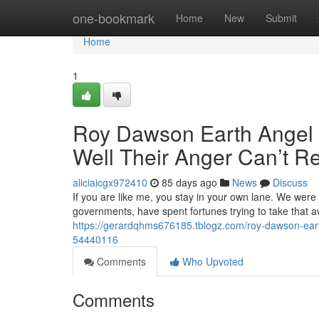
Home
one-bookmark
Home
New
Submit
Home
1
Roy Dawson Earth Angel M
Well Their Anger Can’t R
aliciaicgx972410
85 days ago
News
Discuss
If you are like me, you stay in your own lane. We were
governments, have spent fortunes trying to take that 
https://gerardqhms676185.tblogz.com/roy-dawson-earth-
54440116
Comments
Who Upvoted
Comments