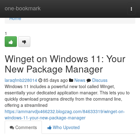
Home
one-bookmark
Togg
navi
Home
1
Winget on Windows 11: Your
New Package Manager
laraqfmb228014
85 days ago
News
Discuss
Windows 11 includes a powerful new tool called Winget,
essentially your dedicated application manager. This lets you to
quickly download programs directly from the command line,
offering a streamlined
https://ammarvdjx466232.blogzag.com/84633319/winget-on-
windows-11-your-new-package-manager
Comments
Who Upvoted