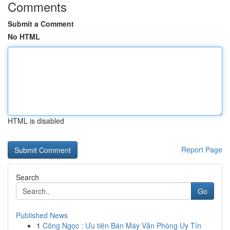
Comments
Submit a Comment
No HTML
HTML is disabled
Report Page
Search
Go
Published News
1
Công Ngọc : Ưu tiên Bán Máy Văn Phòng Uy Tín