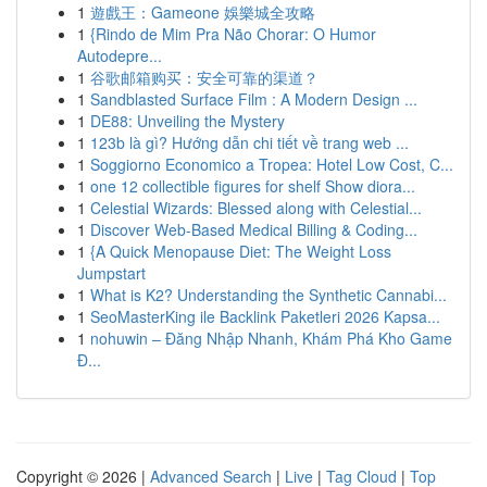
1
遊戲王：Gameone 娛樂城全攻略
1
{Rindo de Mim Pra Não Chorar: O Humor
Autodepre...
1
谷歌邮箱购买：安全可靠的渠道？
1
Sandblasted Surface Film : A Modern Design ...
1
DE88: Unveiling the Mystery
1
123b là gì? Hướng dẫn chi tiết về trang web ...
1
Soggiorno Economico a Tropea: Hotel Low Cost, C...
1
one 12 collectible figures for shelf Show diora...
1
Celestial Wizards: Blessed along with Celestial...
1
Discover Web-Based Medical Billing & Coding...
1
{A Quick Menopause Diet: The Weight Loss
Jumpstart
1
What is K2? Understanding the Synthetic Cannabi...
1
SeoMasterKing ile Backlink Paketleri 2026 Kapsa...
1
nohuwin – Đăng Nhập Nhanh, Khám Phá Kho Game
Đ...
Copyright © 2026 |
Advanced Search
|
Live
|
Tag Cloud
|
Top