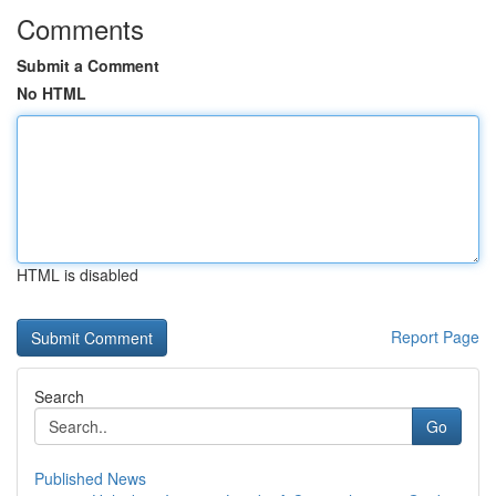
Comments
Submit a Comment
No HTML
HTML is disabled
Report Page
Search
Go
Published News