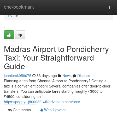
Home
one-bookmark
Togg
navi
Home
1
Madras Airport to Pondicherry
Taxi: Your Straightforward
Guide
joanipmk958075
83 days ago
News
Discuss
Planning a trip from Chennai Airport to Pondicherry? Getting a
taxi is a convenient option! Several companies offer door-to-door
transfers. You can anticipate fares starting roughly ₹3000 to
₹4500, considering on
https://poppyttjj860086.wikiadvocate.com/user
Comments
Who Upvoted