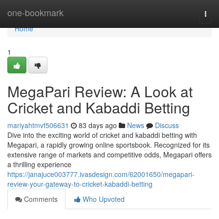
Home
one-bookmark
Togg
navi
Home
1
MegaPari Review: A Look at
Cricket and Kabaddi Betting
mariyahtmvf506631
83 days ago
News
Discuss
Dive into the exciting world of cricket and kabaddi betting with
Megapari, a rapidly growing online sportsbook. Recognized for its
extensive range of markets and competitive odds, Megapari offers
a thrilling experience
https://janajuce003777.ivasdesign.com/62001650/megapari-
review-your-gateway-to-cricket-kabaddi-betting
Comments
Who Upvoted