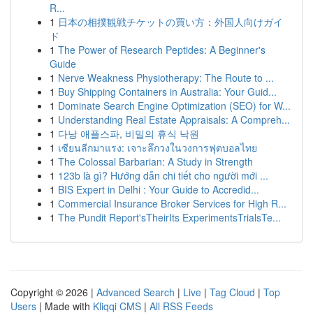
R...
1
日本の相撲観戦チケットの買い方：外国人向けガイ
ド
1
The Power of Research Peptides: A Beginner's
Guide
1
Nerve Weakness Physiotherapy: The Route to ...
1
Buy Shipping Containers in Australia: Your Guid...
1
Dominate Search Engine Optimization (SEO) for W...
1
Understanding Real Estate Appraisals: A Compreh...
1
다낭 애플스파, 비밀의 휴식 낙원
1
เซียนลีกมาแรง: เจาะลึกวงในวงการฟุตบอลไทย
1
The Colossal Barbarian: A Study in Strength
1
123b là gì? Hướng dẫn chi tiết cho người mới ...
1
BIS Expert in Delhi : Your Guide to Accredid...
1
Commercial Insurance Broker Services for High R...
1
The Pundit Report'sTheirIts ExperimentsTrialsTe...
Copyright © 2026 |
Advanced Search
|
Live
|
Tag Cloud
|
Top
Users
| Made with
Kliqqi CMS
|
All RSS Feeds