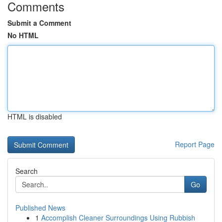
Comments
Submit a Comment
No HTML
HTML is disabled
Report Page
Search
Go
Published News
1
Accomplish Cleaner Surroundings Using Rubbish