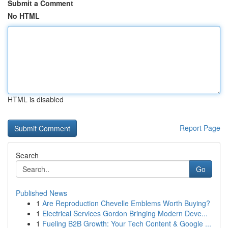
Submit a Comment
No HTML
HTML is disabled
Report Page
Search
Go
Published News
1
Are Reproduction Chevelle Emblems Worth Buying?
1
Electrical Services Gordon Bringing Modern Deve...
1
Fueling B2B Growth: Your Tech Content & Google ...