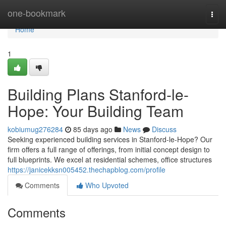
Home
one-bookmark
Togg
navi
Home
1
Building Plans Stanford-le-
Hope: Your Building Team
kobiumug276284
85 days ago
News
Discuss
Seeking experienced building services in Stanford-le-Hope? Our
firm offers a full range of offerings, from initial concept design to
full blueprints. We excel at residential schemes, office structures
https://janicekksn005452.thechapblog.com/profile
Comments
Who Upvoted
Comments