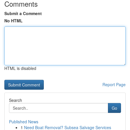
Comments
Submit a Comment
No HTML
HTML is disabled
Report Page
Search
Go
Published News
1
Need Boat Removal? Subsea Salvage Services