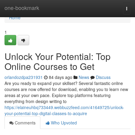
Home
one-bookmark
Togg
navi
Home
1
Unlock Your Potential: Top
Online Courses to Get
orlandozdpa231931
84 days ago
News
Discuss
Are you ready to expand your skillset? Several fantastic online
courses are now offered for download, enabling you to learn new
areas at your own pace. Explore top platforms featuring
everything from design writing to
https://elaineuhbq733449.webbuzzfeed.com/41649725/unlock-
your-potential-top-digital-classes-to-acquire
Comments
Who Upvoted