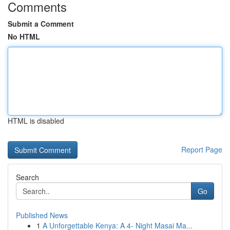
Comments
Submit a Comment
No HTML
HTML is disabled
Report Page
Search
Go
Published News
1
A Unforgettable Kenya: A 4- Night Masai Ma...