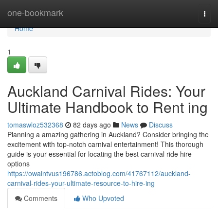
Home
one-bookmark
Togg
navi
Home
1
Auckland Carnival Rides: Your
Ultimate Handbook to Rent ing
tomaswloz532368
82 days ago
News
Discuss
Planning a amazing gathering in Auckland? Consider bringing the
excitement with top-notch carnival entertainment! This thorough
guide is your essential for locating the best carnival ride hire
options
https://owaintvus196786.actoblog.com/41767112/auckland-
carnival-rides-your-ultimate-resource-to-hire-ing
Comments
Who Upvoted