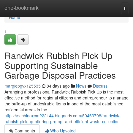
Home
one-bookmark
Togg
navi
Home
1
Randwick Rubbish Pick Up
Supporting Sustainable
Garbage Disposal Practices
margiepgvx125535
84 days ago
News
Discuss
Arranging a professional Randwick Rubbish Pick Up is the most
effective method for regional citizens and entrepreneur to manage
the build-up of undesirable items in one of the most established
residential areas in the
https://sachinoxcm222144.blognody.com/50463708/randwick-
rubbish-pick-up-offering-prompt-and-efficient-waste-collection
Comments
Who Upvoted