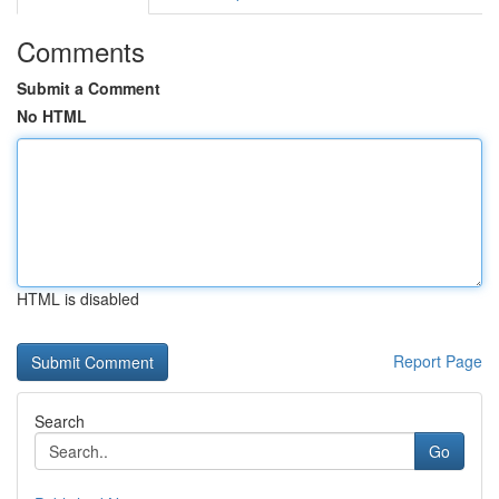
Comments
Submit a Comment
No HTML
HTML is disabled
Report Page
Search
Go