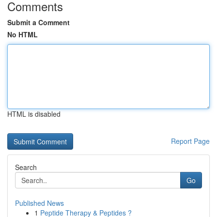
Comments
Submit a Comment
No HTML
HTML is disabled
Report Page
Search
Go
Published News
1
Peptide Therapy & Peptides ?