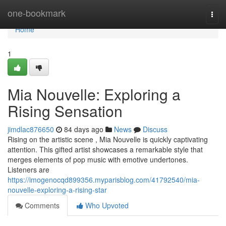
Home
one-bookmark
Togg
navi
Home
1
Mia Nouvelle: Exploring a
Rising Sensation
jimdlac876650
84 days ago
News
Discuss
Rising on the artistic scene , Mia Nouvelle is quickly captivating
attention. This gifted artist showcases a remarkable style that
merges elements of pop music with emotive undertones.
Listeners are
https://imogenocqd899356.myparisblog.com/41792540/mia-
nouvelle-exploring-a-rising-star
Comments
Who Upvoted