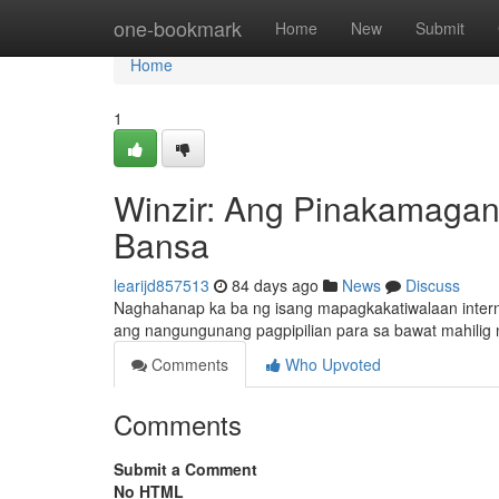
Home
one-bookmark
Home
New
Submit
Home
1
Winzir: Ang Pinakamagan
Bansa
learijd857513
84 days ago
News
Discuss
Naghahanap ka ba ng isang mapagkakatiwalaan inter
ang nangungunang pagpipilian para sa bawat mahilig n
Comments
Who Upvoted
Comments
Submit a Comment
No HTML