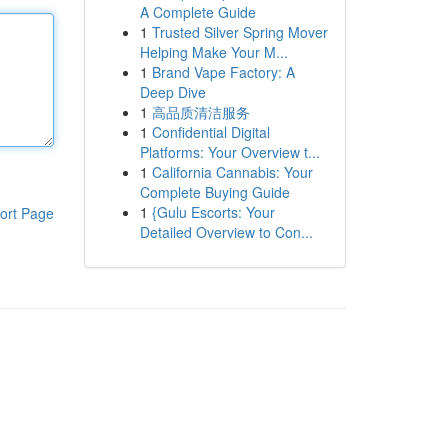
A Complete Guide
1
Trusted Silver Spring Mover
Helping Make Your M...
1
Brand Vape Factory: A
Deep Dive
1
高品质清洁服务
1
Confidential Digital
Platforms: Your Overview t...
1
California Cannabis: Your
Complete Buying Guide
1
{Gulu Escorts: Your
ort Page
Detailed Overview to Con...