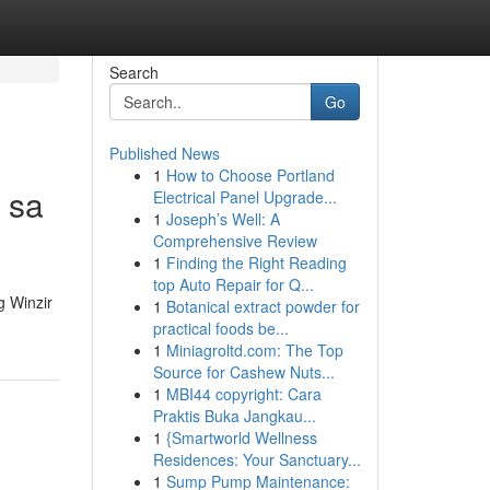
Search
Go
Published News
1
How to Choose Portland
 sa
Electrical Panel Upgrade...
1
Joseph’s Well: A
Comprehensive Review
1
Finding the Right Reading
top Auto Repair for Q...
 Winzir
1
Botanical extract powder for
practical foods be...
1
Miniagroltd.com: The Top
Source for Cashew Nuts...
1
MBI44 copyright: Cara
Praktis Buka Jangkau...
1
{Smartworld Wellness
Residences: Your Sanctuary...
1
Sump Pump Maintenance: