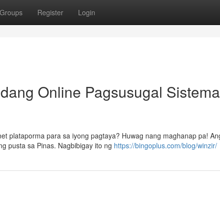
Groups
Register
Login
dang Online Pagsusugal Sistema
net plataporma para sa iyong pagtaya? Huwag nang maghanap pa! Ang
g pusta sa Pinas. Nagbibigay ito ng
https://bingoplus.com/blog/winzir/