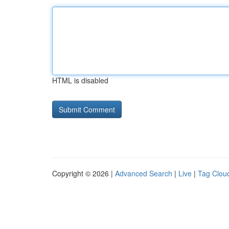
HTML is disabled
Copyright © 2026 |
Advanced Search
|
Live
|
Tag Clou