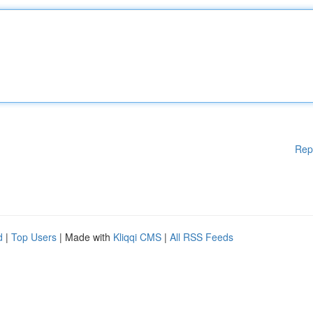
Rep
d
|
Top Users
| Made with
Kliqqi CMS
|
All RSS Feeds