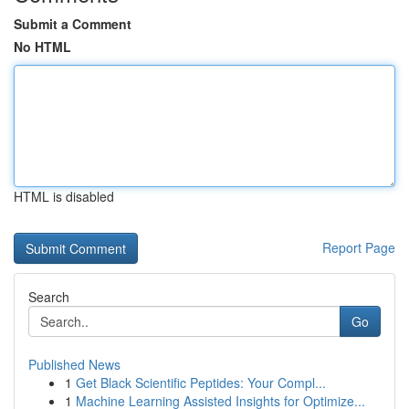
Submit a Comment
No HTML
HTML is disabled
Report Page
Search
Go
Published News
1
Get Black Scientific Peptides: Your Compl...
1
Machine Learning Assisted Insights for Optimize...