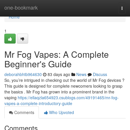
Home
one-bookmark
Togg
navi
Home
1
Mr Fog Vapes: A Complete
Beginner's Guide
deborahbhtb964630
83 days ago
News
Discuss
So, you’re intrigued in checking out the world of Mr Fog devices ?
This guide is designed for complete newcomers looking to grasp
the basics . Mr Fog has grown into a prominent brand in the
vaping
https://ellaqzla654923.csublogs.com/49191465/mr-fog-
vapes-a-complete-introductory-guide
Comments
Who Upvoted
Comments