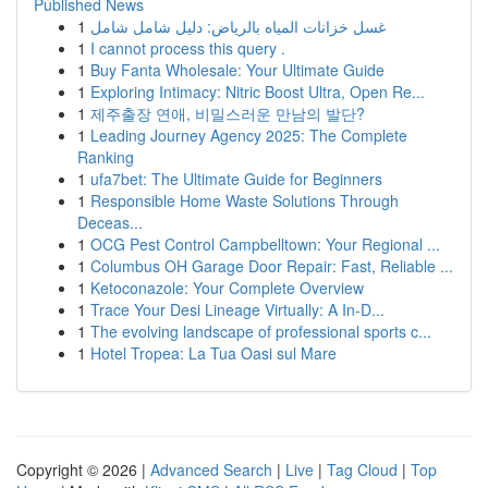
Published News
1
غسل خزانات المياه بالرياض: دليل شامل شامل
1
I cannot process this query .
1
Buy Fanta Wholesale: Your Ultimate Guide
1
Exploring Intimacy: Nitric Boost Ultra, Open Re...
1
제주출장 연애, 비밀스러운 만남의 발단?
1
Leading Journey Agency 2025: The Complete
Ranking
1
ufa7bet: The Ultimate Guide for Beginners
1
Responsible Home Waste Solutions Through
Deceas...
1
OCG Pest Control Campbelltown: Your Regional ...
1
Columbus OH Garage Door Repair: Fast, Reliable ...
1
Ketoconazole: Your Complete Overview
1
Trace Your Desi Lineage Virtually: A In-D...
1
The evolving landscape of professional sports c...
1
Hotel Tropea: La Tua Oasi sul Mare
Copyright © 2026 |
Advanced Search
|
Live
|
Tag Cloud
|
Top