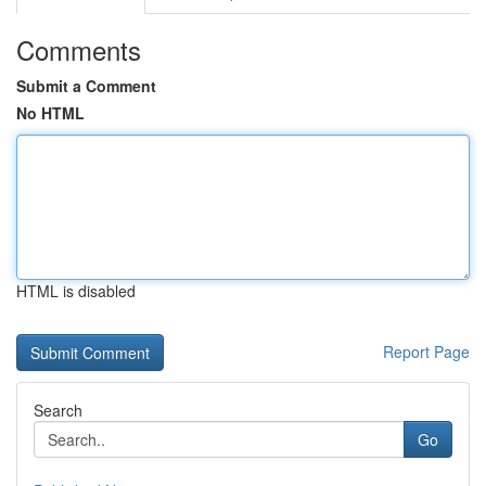
Comments
Submit a Comment
No HTML
HTML is disabled
Report Page
Search
Go