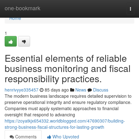
Home
one-bookmark
Togg
navi
Home
1
Essential elements of reliable
business monitoring and fiscal
responsibility practices.
henrivyye335457
85 days ago
News
Discuss
The modern business landscape requires detailed supervision to
preserve operational integrity and ensure regulatory compliance.
Companies must apply systematic approaches to financial
oversight that respond to advancing
https://zoyatkjx654332.worldblogged.com/47690307/building-
strong-business-fiscal-structures-for-lasting-growth
Comments
Who Upvoted