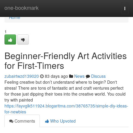
Home
one-bookmark
Togg
navi
Home
1
Beginner-Friendly Art Activities
for First-Timers
zubairtwzd139020
83 days ago
News
Discuss
Feeling creative but don’t understand where to begin? Don't
stress! There are tons of fantastic art and craft ventures perfect
for those just dipping their toes into the creative world. You could
try with painted
https://fayvglk511924.blogaritma.com/38765735/simple-diy-ideas-
for-newbies
Comments
Who Upvoted