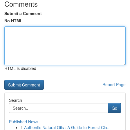
Comments
Submit a Comment
No HTML
HTML is disabled
Report Page
Search
Go
Published News
1
Authentic Natural Oils : A Guide to Forest Cla...