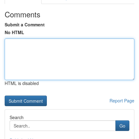
Comments
Submit a Comment
No HTML
HTML is disabled
Report Page
Search
Go