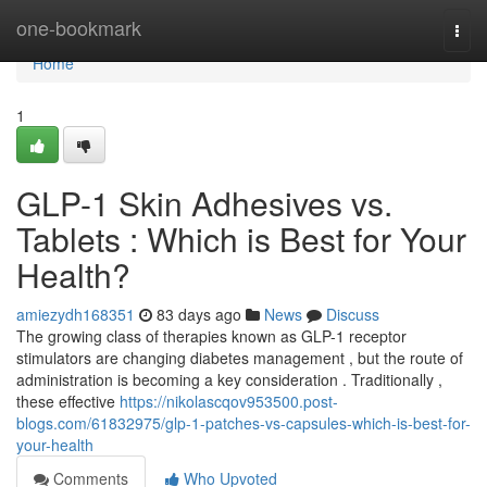
Home
one-bookmark
Togg
navi
Home
1
GLP-1 Skin Adhesives vs.
Tablets : Which is Best for Your
Health?
amiezydh168351
83 days ago
News
Discuss
The growing class of therapies known as GLP-1 receptor
stimulators are changing diabetes management , but the route of
administration is becoming a key consideration . Traditionally ,
these effective
https://nikolascqov953500.post-
blogs.com/61832975/glp-1-patches-vs-capsules-which-is-best-for-
your-health
Comments
Who Upvoted