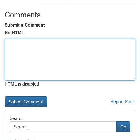
Comments
Submit a Comment
No HTML
HTML is disabled
Report Page
Search
Go