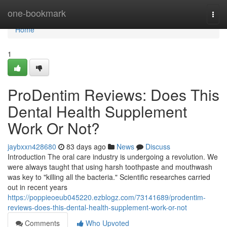
Home
one-bookmark
Togg
navi
Home
1
ProDentim Reviews: Does This
Dental Health Supplement
Work Or Not?
jaybxxn428680
83 days ago
News
Discuss
Introduction The oral care industry is undergoing a revolution. We
were always taught that using harsh toothpaste and mouthwash
was key to "killing all the bacteria." Scientific researches carried
out in recent years
https://poppieoeub045220.ezblogz.com/73141689/prodentim-
reviews-does-this-dental-health-supplement-work-or-not
Comments
Who Upvoted