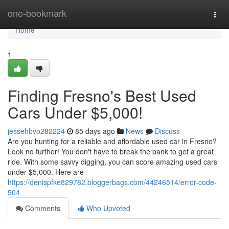
Home
one-bookmark
Togg
navi
Home
1
Finding Fresno's Best Used
Cars Under $5,000!
jessehbvo282224
85 days ago
News
Discuss
Are you hunting for a reliable and affordable used car in Fresno?
Look no further! You don't have to break the bank to get a great
ride. With some savvy digging, you can score amazing used cars
under $5,000. Here are
https://denispfke829782.bloggerbags.com/44246514/error-code-
504
Comments
Who Upvoted