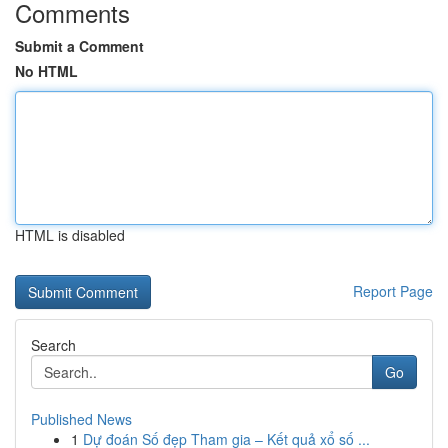
Comments
Submit a Comment
No HTML
HTML is disabled
Report Page
Search
Go
Published News
1
Dự đoán Số đẹp Tham gia – Kết quả xổ số ...