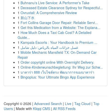
1
Buhnanu's Live Service: A Performer's Take
1
Deceased Estate Clearance Sydney for Respectful...
1
Ovruxtali: A Comprehensive Review
1
新山下水
1
Fort Collins Garage Door Repair: Reliable Servi...
1
Get this Medication from a Website: The Explana...
1
How Much Does a Taxi Cab Cost? A Detailed
Guide...
1
Kampala Escorts : Your Handbook to Premium ...
1
غسل خزانات المياه بالرياض: دليل شامل
1
Mobile Mechanic Mansfield TX: On-Demand Car
Repair
1
Order copyright online With Overnight Delivery.
1
Online-Kinderwunschbegleitung: Ihr Weg zur Schw...
1
บาคาร่า 888 เว็บไซต์ตรง พัฒนาการของบาคาร่า
1
Bingoplus: Your Ultimate Bingo App Experience
Copyright © 2026 |
Advanced Search
|
Live
|
Tag Cloud
|
Top
Users
| Made with
Kliqqi CMS
|
All RSS Feeds