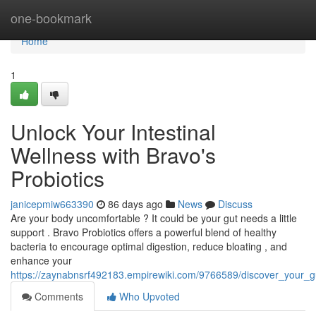
Home
one-bookmark
Home
1
Unlock Your Intestinal
Wellness with Bravo's
Probiotics
janicepmiw663390
86 days ago
News
Discuss
Are your body uncomfortable ? It could be your gut needs a little
support . Bravo Probiotics offers a powerful blend of healthy
bacteria to encourage optimal digestion, reduce bloating , and
enhance your
https://zaynabnsrf492183.empirewiki.com/9766589/discover_your_g
Comments
Who Upvoted