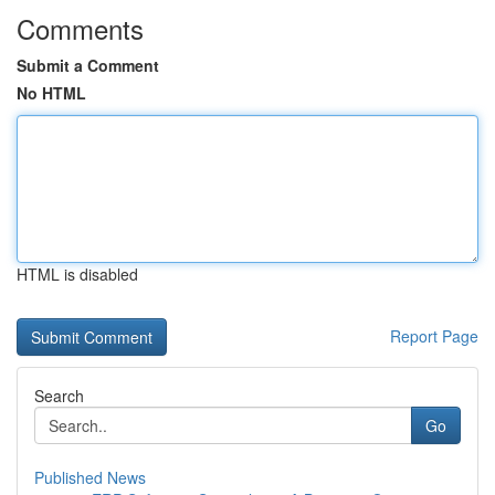
Comments
Submit a Comment
No HTML
HTML is disabled
Report Page
Search
Go
Published News