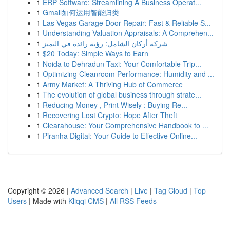
1
ERP Software: Streamlining A Business Operat...
1
Gmail如何运用智能归类
1
Las Vegas Garage Door Repair: Fast & Reliable S...
1
Understanding Valuation Appraisals: A Comprehen...
1
شركة أركان الشامل: رؤية رائدة في التميز
1
$20 Today: Simple Ways to Earn
1
Noida to Dehradun Taxi: Your Comfortable Trip...
1
Optimizing Cleanroom Performance: Humidity and ...
1
Army Market: A Thriving Hub of Commerce
1
The evolution of global business through strate...
1
Reducing Money , Print Wisely : Buying Re...
1
Recovering Lost Crypto: Hope After Theft
1
Clearahouse: Your Comprehensive Handbook to ...
1
Piranha Digital: Your Guide to Effective Online...
Copyright © 2026 |
Advanced Search
|
Live
|
Tag Cloud
|
Top
Users
| Made with
Kliqqi CMS
|
All RSS Feeds