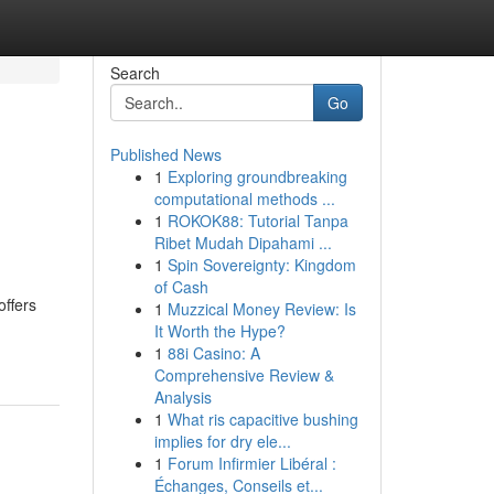
Search
Go
Published News
1
Exploring groundbreaking
computational methods ...
1
ROKOK88: Tutorial Tanpa
Ribet Mudah Dipahami ...
1
Spin Sovereignty: Kingdom
of Cash
offers
1
Muzzical Money Review: Is
It Worth the Hype?
1
88i Casino: A
Comprehensive Review &
Analysis
1
What ris capacitive bushing
implies for dry ele...
1
Forum Infirmier Libéral :
Échanges, Conseils et...