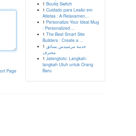
1
Boutiq Switch
1
Cuidado para Lesão em
Atletas : A Relaxamen...
1
Personalize Your Ideal Mug
: Personalized ...
1
The Best Smart Site
Builders : Create a ...
1
خدمة مرسيدس بسائق
محترف
1
Jatengtoto: Langkah-
langkah Utuh untuk Orang
Baru
ort Page