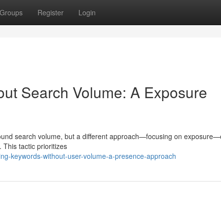
Groups
Register
Login
out Search Volume: A Exposure
around search volume, but a different approach—focusing on exposure—
 This tactic prioritizes
ing-keywords-without-user-volume-a-presence-approach