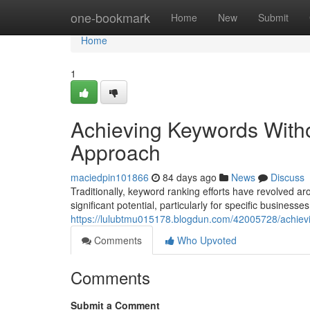
Home
one-bookmark
Home
New
Submit
Home
1
Achieving Keywords With
Approach
maciedpin101866
84 days ago
News
Discuss
Traditionally, keyword ranking efforts have revolved 
significant potential, particularly for specific businesses.
https://lulubtmu015178.blogdun.com/42005728/achiev
Comments
Who Upvoted
Comments
Submit a Comment