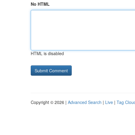
No HTML
HTML is disabled
Copyright © 2026 |
Advanced Search
|
Live
|
Tag Clou