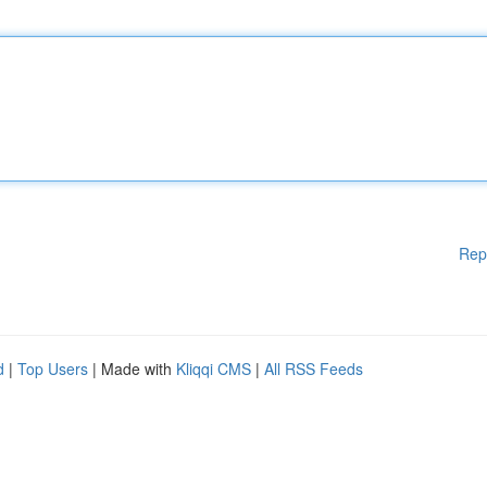
Rep
d
|
Top Users
| Made with
Kliqqi CMS
|
All RSS Feeds