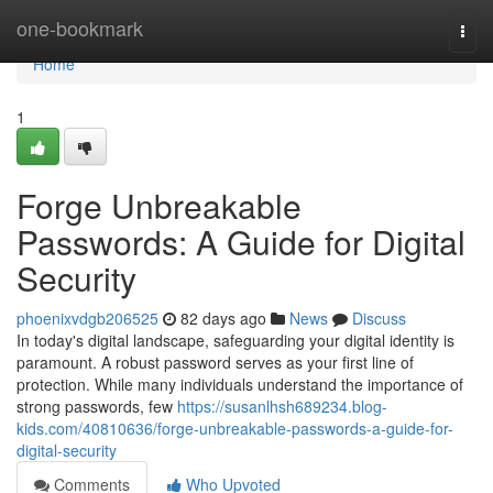
Home
one-bookmark
Togg
navi
Home
1
Forge Unbreakable
Passwords: A Guide for Digital
Security
phoenixvdgb206525
82 days ago
News
Discuss
In today's digital landscape, safeguarding your digital identity is
paramount. A robust password serves as your first line of
protection. While many individuals understand the importance of
strong passwords, few
https://susanlhsh689234.blog-
kids.com/40810636/forge-unbreakable-passwords-a-guide-for-
digital-security
Comments
Who Upvoted