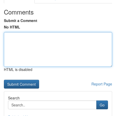
Comments
Submit a Comment
No HTML
HTML is disabled
Report Page
Search
Go