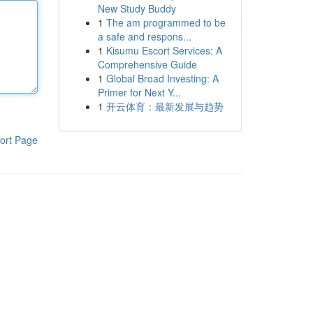
New Study Buddy
1
The am programmed to be
a safe and respons...
1
Kisumu Escort Services: A
Comprehensive Guide
1
Global Broad Investing: A
Primer for Next Y...
1
开云体育：最新发展与趋势
ort Page