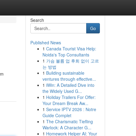
Search
Go
Published News
1
Canada Tourist Visa Help:
Noida's Top Consultants
1
가슴 볼륨 업 후회 없이 고르
는 방법
1
Building sustainable
am
ventures through effective...
1
iWin: A Detailed Dive into
the Widely Used G...
1
Holiday Trailers For Offer:
Your Dream Break Aw...
1
Service IPTV 2026 : Notre
Guide Complet
1
The Charismatic Tiefling
Warlock: A Character G...
1
Homework Helper AI: Your