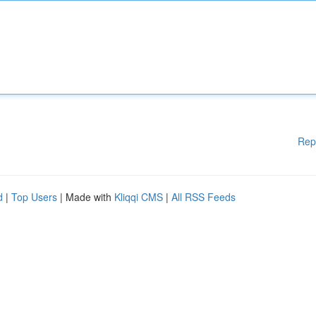
Rep
d
|
Top Users
| Made with
Kliqqi CMS
|
All RSS Feeds