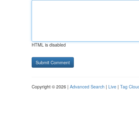
HTML is disabled
Copyright © 2026 |
Advanced Search
|
Live
|
Tag Clou