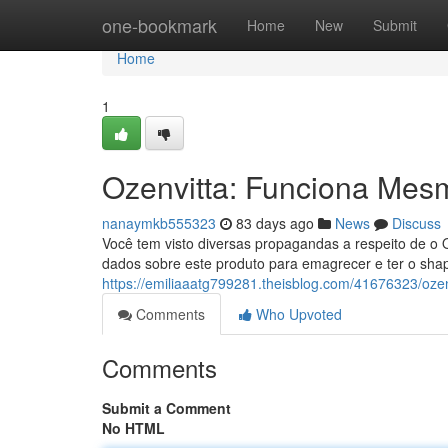
Home
one-bookmark
Home
New
Submit
Home
1
Ozenvitta: Funciona Mes
nanaymkb555323
83 days ago
News
Discuss
Você tem visto diversas propagandas a respeito de o 
dados sobre este produto para emagrecer e ter o sha
https://emiliaaatg799281.theisblog.com/41676323/oz
Comments
Who Upvoted
Comments
Submit a Comment
No HTML