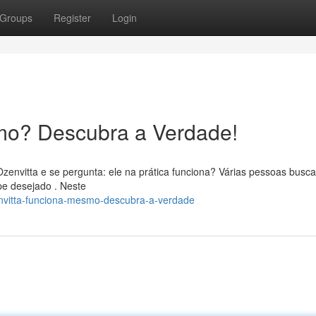
Groups
Register
Login
mo? Descubra a Verdade!
Ozenvitta e se pergunta: ele na prática funciona? Várias pessoas busc
pe desejado . Neste
envitta-funciona-mesmo-descubra-a-verdade