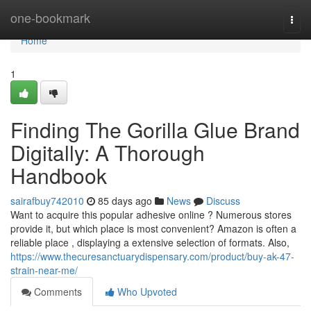
Home
one-bookmark
Togg
navi
Home
1
Finding The Gorilla Glue Brand
Digitally: A Thorough
Handbook
sairafbuy742010
85 days ago
News
Discuss
Want to acquire this popular adhesive online ? Numerous stores
provide it, but which place is most convenient? Amazon is often a
reliable place , displaying a extensive selection of formats. Also,
https://www.thecuresanctuarydispensary.com/product/buy-ak-47-
strain-near-me/
Comments
Who Upvoted