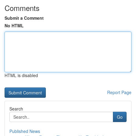
Comments
Submit a Comment
No HTML
HTML is disabled
Report Page
Search
Go
Published News