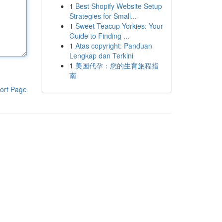
1
Best Shopify Website Setup
Strategies for Small...
1
Sweet Teacup Yorkies: Your
Guide to Finding ...
1
Atas copyright: Panduan
Lengkap dan Terkini
1
美国代孕：您的生育旅程指
南
ort Page