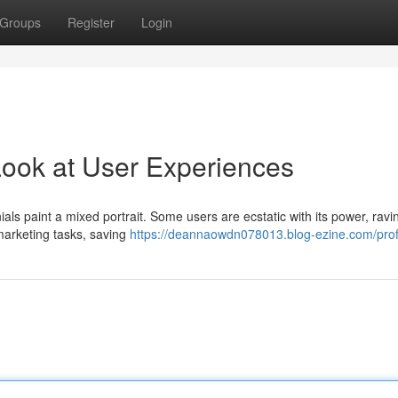
Groups
Register
Login
Look at User Experiences
als paint a mixed portrait. Some users are ecstatic with its power, ravi
 marketing tasks, saving
https://deannaowdn078013.blog-ezine.com/prof