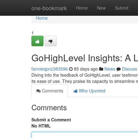
Home
one-bookmark
Home
New
Submit
Home
1
GoHighLevel Insights: A 
fannieqpnz383596
85 days ago
News
Discuss
Diving into the feedback of GoHighLevel, user testimoni
its ease of use. They praise its capacity to streamline
Comments
Who Upvoted
Comments
Submit a Comment
No HTML