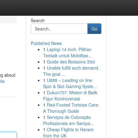
Search
Go
Published News
1
Laptop 14 Inch: Pilihan
Terbaik untuk Mobilitas...
1
Guide des Boissons 33cl
1
Unable fulfill such demand .
The goal ...
ng about
1
U888 – Leading on line
ile
Spin & Slot Gaming Syste...
1
Dukun707: Misteri di Balik
Figur Kontroversial
1
Red-Footed Tortoise Care:
A Thorough Guide
1
Serviços de Coloração
Profissionais em Sampa...
1
Cheap Flights to Harare
from the UK