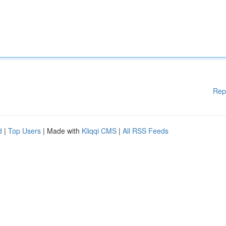
Rep
d
|
Top Users
| Made with
Kliqqi CMS
|
All RSS Feeds