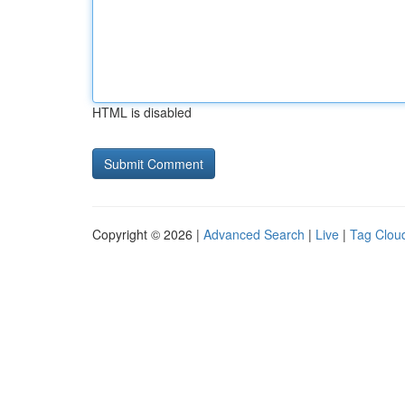
HTML is disabled
Copyright © 2026 |
Advanced Search
|
Live
|
Tag Clou