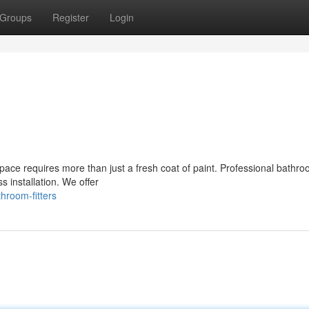
Groups
Register
Login
ace requires more than just a fresh coat of paint. Professional bathroo
s installation. We offer
hroom-fitters