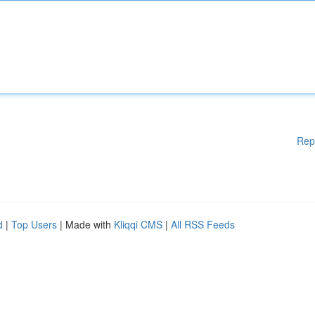
Rep
d
|
Top Users
| Made with
Kliqqi CMS
|
All RSS Feeds