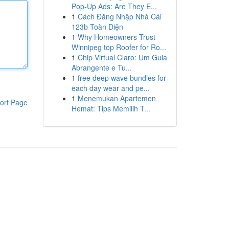
Pop-Up Ads: Are They E...
1
Cách Đăng Nhập Nhà Cái
123b Toàn Diện
1
Why Homeowners Trust
Winnipeg top Roofer for Ro...
1
Chip Virtual Claro: Um Guia
Abrangente e Tu...
1
free deep wave bundles for
each day wear and pe...
1
Menemukan Apartemen
ort Page
Hemat: Tips Memilih T...