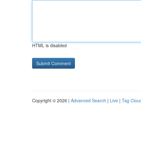
HTML is disabled
Copyright © 2026 |
Advanced Search
|
Live
|
Tag Clou