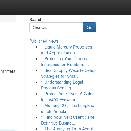
Search
Go
Published News
1
Liquid Mercury Properties
and Applications o...
1
Protecting Your Trades:
Insurance for Plumbers,...
1
Best Shopify Website Setup
m fitters
Strategies for Small...
1
Understanding Legal
Process Serving
1
Protect Your Eyes: A Guide
to UV400 Eyewear
1
Menang123: Tips Lengkap
untuk Pemula
1
Find Your Next Client : The
Definitive Busine...
1
The Annoying Truth About