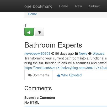
Home
one-bookmark
Home
New
Submit
Home
1
Bathroom Experts
nevebsqv460308
86 days ago
News
Discuss
Transforming your current bathroom into a functional sp
bring the skill needed to ensure a seamless and flawles
https://izaakttca552115.thekatyblog.com/38871751/bat
Comments
Who Upvoted
Comments
Submit a Comment
No HTML