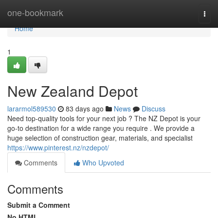
Home
one-bookmark
Togg
navi
Home
1
New Zealand Depot
lararmol589530
83 days ago
News
Discuss
Need top-quality tools for your next job ? The NZ Depot is your
go-to destination for a wide range you require . We provide a
huge selection of construction gear, materials, and specialist
https://www.pinterest.nz/nzdepot/
Comments
Who Upvoted
Comments
Submit a Comment
No HTML