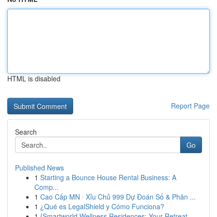
HTML is disabled
Report Page
Search
Go
Published News
1
Starting a Bounce House Rental Business: A
Comp...
1
Cao Cấp MN · Xỉu Chủ 999 Dự Đoán Số & Phân ...
1
¿Qué es LegalShield y Cómo Funciona?
1
{Smartworld Wellness Residences: Your Retreat ...