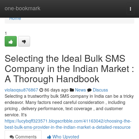
Home
one-bookmark
Togg
navi
Home
1
Selecting the Ideal Bulk SMS
Company in the Indian Market :
A Thorough Handbook
violaoqsu876867
86 days ago
News
Discuss
Selecting a trustworthy bulk SMS company in India can be a tricky
endeavor. Many factors need careful consideration , including
pricing , delivery performance, text coverage , and customer
service. It's
https://lucybqff323571.blogscribble.com/41163042/choosing-the-
best-bulk-sms-provider-in-the-indian-market-a-detailed-resource
Comments
Who Upvoted