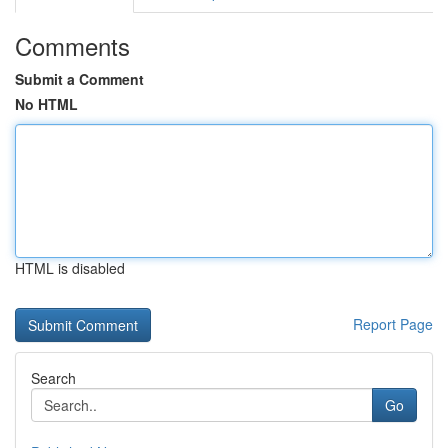
Comments
Submit a Comment
No HTML
HTML is disabled
Report Page
Search
Go