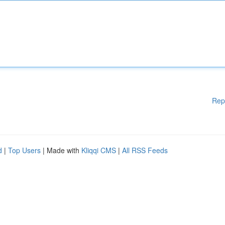
Rep
d
|
Top Users
| Made with
Kliqqi CMS
|
All RSS Feeds