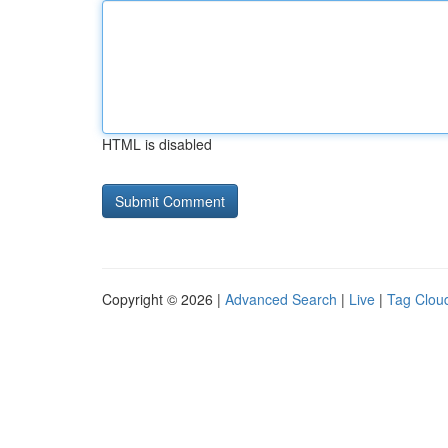
HTML is disabled
Copyright © 2026 |
Advanced Search
|
Live
|
Tag Clou