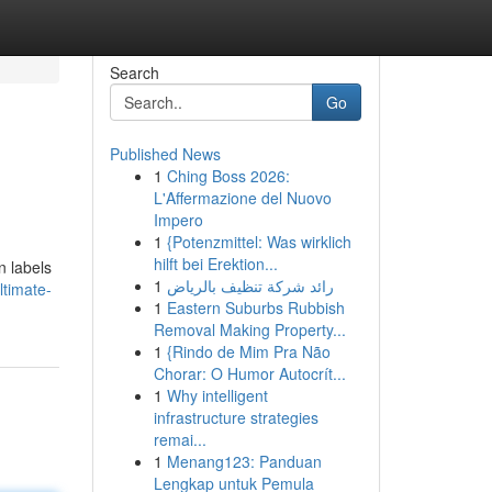
Search
Go
Published News
1
Ching Boss 2026:
L'Affermazione del Nuovo
Impero
1
{Potenzmittel: Was wirklich
hilft bei Erektion...
n labels
1
رائد شركة تنظيف بالرياض
ltimate-
1
Eastern Suburbs Rubbish
Removal Making Property...
1
{Rindo de Mim Pra Não
Chorar: O Humor Autocrít...
1
Why intelligent
infrastructure strategies
remai...
1
Menang123: Panduan
Lengkap untuk Pemula