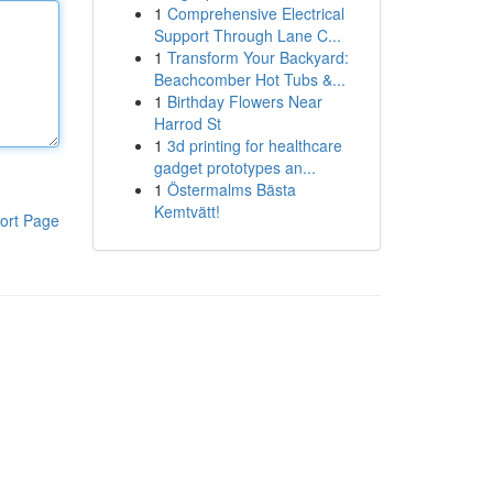
1
Comprehensive Electrical
Support Through Lane C...
1
Transform Your Backyard:
Beachcomber Hot Tubs &...
1
Birthday Flowers Near
Harrod St
1
3d printing for healthcare
gadget prototypes an...
1
Östermalms Bästa
Kemtvätt!
ort Page