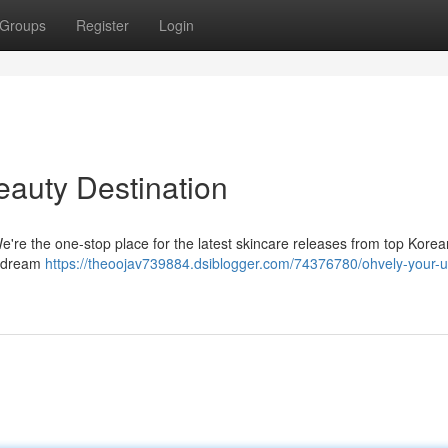
Groups
Register
Login
eauty Destination
e're the one-stop place for the latest skincare releases from top Korea
he dream
https://theoojav739884.dsiblogger.com/74376780/ohvely-your-u