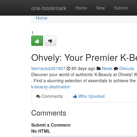
Home
one-bookmark
Home
New
Submit
Home
1
Ohvely: Your Premier K-B
tiannacius351907
85 days ago
News
Discuss
Discover your world of authentic K-Beauty at Ohvely! W
. Find a stunning selection of essentials to achieve t
k-beauty-destination
Comments
Who Upvoted
Comments
Submit a Comment
No HTML