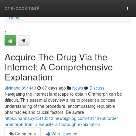
Home
one-bookmark
Togg
navi
Home
1
Acquire The Drug Via the
Internet: A Comprehensive
Explanation
alvinahdl894440
87 days ago
News
Discuss
Navigating the internet landscape to obtain Oramorph can be
difficult. This essential overview aims to present a concise
understanding of the procedure, encompassing reputable
pharmacies and crucial factors. Be aware
https://hannauydc413313.newbigblog.com/48142956/order-
oramorph-from-a-website-a-thorough-explanation
Comments
Who Upvoted