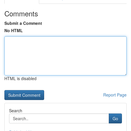
Comments
Submit a Comment
No HTML
HTML is disabled
Report Page
Search
Go