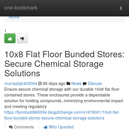
Home
one-bookmark
Togg
navi
Home
1
10x8 Flat Floor Bunded Stores:
Secure Chemical Storage
Solutions
murraybjlz403094
85 days ago
News
Discuss
Ensure secure chemical storage with our durable 10x8 flat floor
contained stores. These enclosures provide a dependable
solution for holding compounds, minimizing environmental impact
and meeting regulatory
https://flynnbubl965094.blogofchange.com/41678001/10x8-flat-
floor-bunded-stores-secure-chemical-storage-solutions
Comments
Who Upvoted