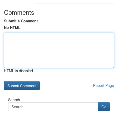
Comments
Submit a Comment
No HTML
HTML is disabled
Report Page
Search
Go