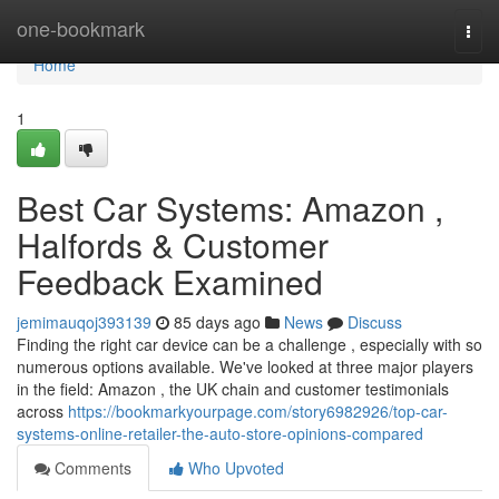
Home
one-bookmark
Togg
navi
Home
1
Best Car Systems: Amazon ,
Halfords & Customer
Feedback Examined
jemimauqoj393139
85 days ago
News
Discuss
Finding the right car device can be a challenge , especially with so
numerous options available. We've looked at three major players
in the field: Amazon , the UK chain and customer testimonials
across
https://bookmarkyourpage.com/story6982926/top-car-
systems-online-retailer-the-auto-store-opinions-compared
Comments
Who Upvoted