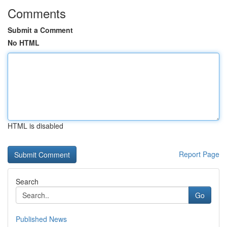
Comments
Submit a Comment
No HTML
HTML is disabled
Report Page
Search
Go
Published News