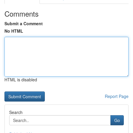
Comments
Submit a Comment
No HTML
HTML is disabled
Report Page
Search
Go