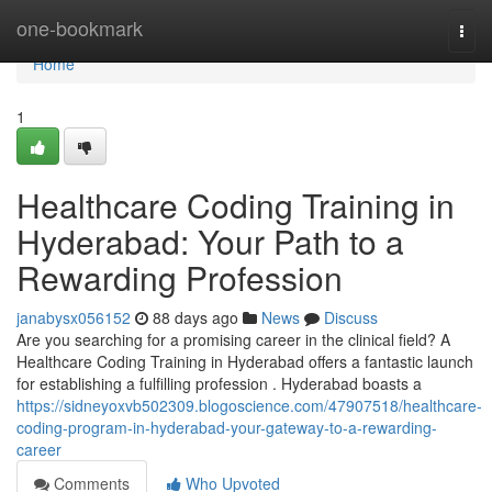
Home
one-bookmark
Togg
navi
Home
1
Healthcare Coding Training in
Hyderabad: Your Path to a
Rewarding Profession
janabysx056152
88 days ago
News
Discuss
Are you searching for a promising career in the clinical field? A
Healthcare Coding Training in Hyderabad offers a fantastic launch
for establishing a fulfilling profession . Hyderabad boasts a
https://sidneyoxvb502309.blogoscience.com/47907518/healthcare-
coding-program-in-hyderabad-your-gateway-to-a-rewarding-
career
Comments
Who Upvoted