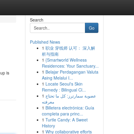
Search
Go
Published News
1
职业 穿线师 认可： 深入解
析与指南
1
{Smartworld Wellness
Residences: Your Sanctuary...
1
Belajar Perdagangan Valuta
up is
Asing Melalui I...
1
Locate Seoul's Skin
Remedy : Bilingual Cl...
1
عضوية سمارترز: كل ما تحتاج
معرفته
1
Billetera electrónica: Guía
completa para princ...
1
Turtle Candy: A Sweet
History
1
Why collaborative efforts