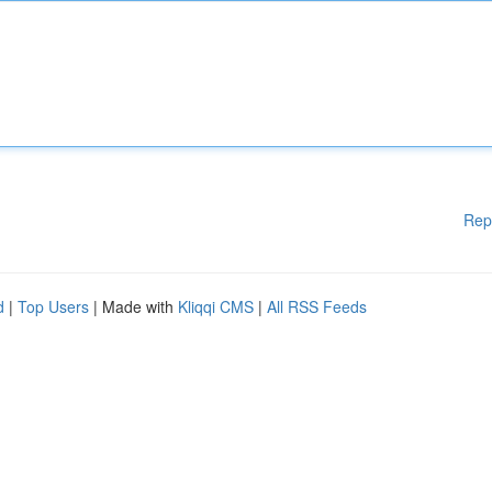
Rep
d
|
Top Users
| Made with
Kliqqi CMS
|
All RSS Feeds