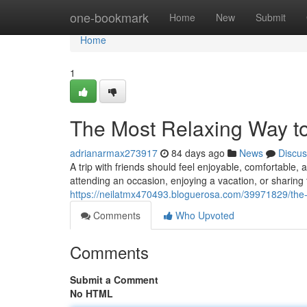
Home
one-bookmark
Home
New
Submit
Home
1
The Most Relaxing Way to
adrianarmax273917
84 days ago
News
Discus
A trip with friends should feel enjoyable, comfortable
attending an occasion, enjoying a vacation, or sharing 
https://neilatmx470493.bloguerosa.com/39971829/the-id
Comments
Who Upvoted
Comments
Submit a Comment
No HTML