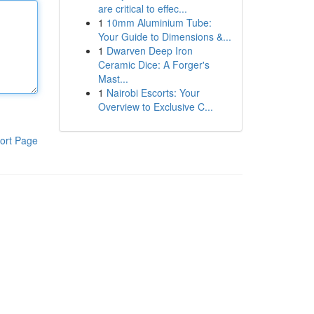
are critical to effec...
1
10mm Aluminium Tube:
Your Guide to Dimensions &...
1
Dwarven Deep Iron
Ceramic Dice: A Forger's
Mast...
1
Nairobi Escorts: Your
Overview to Exclusive C...
ort Page