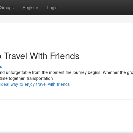
Groups
Register
Login
 Travel With Friends
s
, and unforgettable from the moment the journey begins. Whether the gro
time together, transportation
eal-way-to-enjoy-travel-with-friends