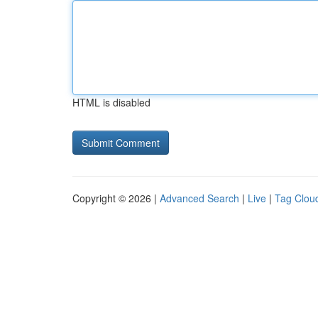
HTML is disabled
Copyright © 2026 |
Advanced Search
|
Live
|
Tag Clou