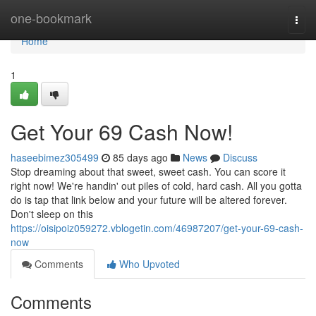
Home
one-bookmark
Togg
navi
Home
1
Get Your 69 Cash Now!
haseebimez305499
85 days ago
News
Discuss
Stop dreaming about that sweet, sweet cash. You can score it
right now! We're handin' out piles of cold, hard cash. All you gotta
do is tap that link below and your future will be altered forever.
Don't sleep on this
https://oisipoiz059272.vblogetin.com/46987207/get-your-69-cash-
now
Comments
Who Upvoted
Comments