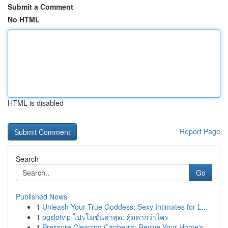
Submit a Comment
No HTML
HTML is disabled
Report Page
Search
Go
Published News
1
Unleash Your True Goddess: Sexy Intimates for L...
1
pgslotvip โปรโมชั่นล่าสุด: คุ้มค่ากว่าใคร
1
Pressure Cleaning Canberra: Revive Your Home's ...