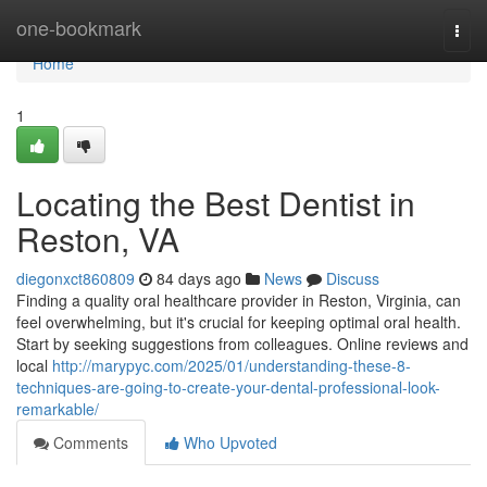
Home
one-bookmark
Togg
navi
Home
1
Locating the Best Dentist in
Reston, VA
diegonxct860809
84 days ago
News
Discuss
Finding a quality oral healthcare provider in Reston, Virginia, can
feel overwhelming, but it's crucial for keeping optimal oral health.
Start by seeking suggestions from colleagues. Online reviews and
local
http://marypyc.com/2025/01/understanding-these-8-
techniques-are-going-to-create-your-dental-professional-look-
remarkable/
Comments
Who Upvoted