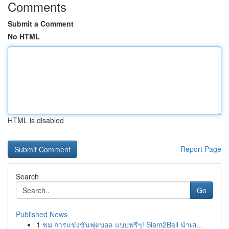
Comments
Submit a Comment
No HTML
HTML is disabled
Report Page
Search
Go
Published News
1
ชม การแข่งขันฟุตบอล แบบฟรีๆ! Siam2Ball นำเส...